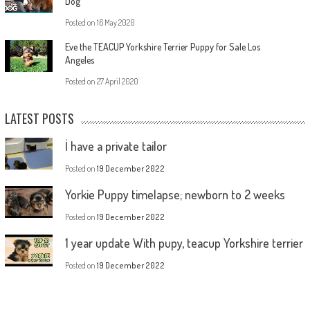
Dog
Posted on
16 May 2020
Eve the TEACUP Yorkshire Terrier Puppy for Sale Los
Angeles
Posted on
27 April 2020
LATEST POSTS
İ have a private tailor
Posted on
19 December 2022
Yorkie Puppy timelapse; newborn to 2 weeks
Posted on
19 December 2022
1 year update With pupy, teacup Yorkshire terrier
Posted on
19 December 2022