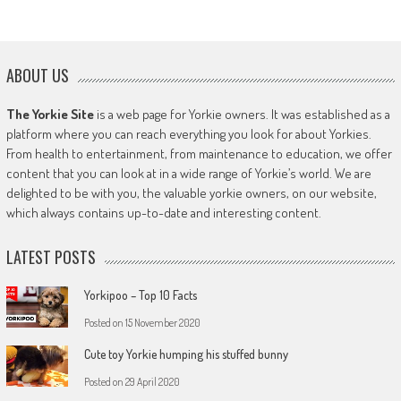
ABOUT US
The Yorkie Site
is a web page for Yorkie owners. It was established as a
platform where you can reach everything you look for about Yorkies.
From health to entertainment, from maintenance to education, we offer
content that you can look at in a wide range of Yorkie’s world. We are
delighted to be with you, the valuable yorkie owners, on our website,
which always contains up-to-date and interesting content.
LATEST POSTS
Yorkipoo – Top 10 Facts
Posted on
15 November 2020
Cute toy Yorkie humping his stuffed bunny
Posted on
29 April 2020