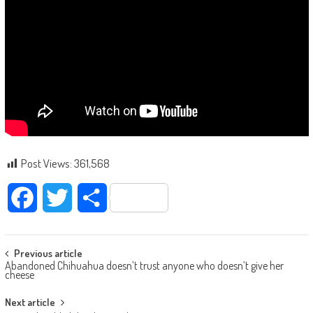
Post Views:
361,568
Facebook
Twitter
Share
Post navigation
Previous article
Abandoned Chihuahua doesn’t trust anyone who doesn’t give her
cheese
Next article