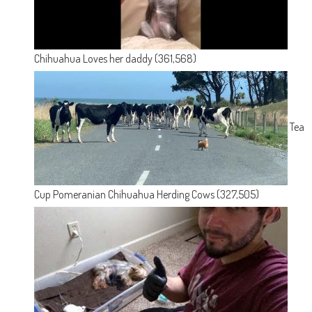
Chihuahua Loves her daddy
(361,568)
Tea
Cup Pomeranian Chihuahua Herding Cows
(327,505)