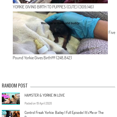
YORKIE GIVING BIRTH TO PUPPIES (CUTE)
(309,146)
Five
Pound Yorkie Gives Birth!!!!!
(248,842)
RANDOM POST
HAMSTER & YORKIE IN LOVE
Posted on
19 April 2020
Control Freak Yorkie: Bailey | Full Episode | It’s Me or The