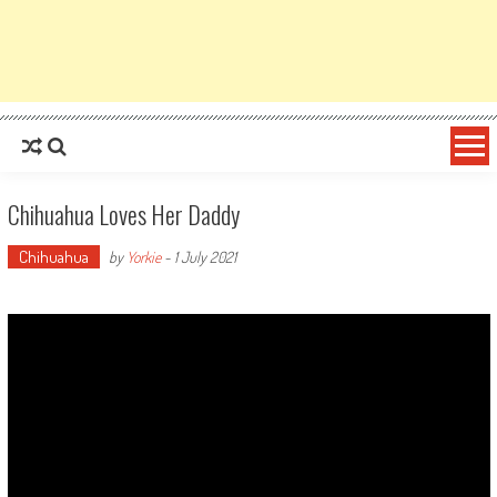
Chihuahua Loves Her Daddy
Chihuahua
by
Yorkie
-
1 July 2021