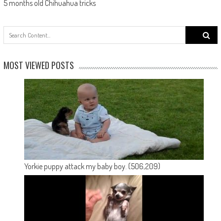
5 months old Chihuahua tricks
Search
for:
MOST VIEWED POSTS
Yorkie puppy attack my baby boy.
(506,209)