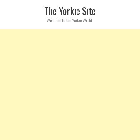
Skip to content
The Yorkie Site
Welcome to the Yorkie World!