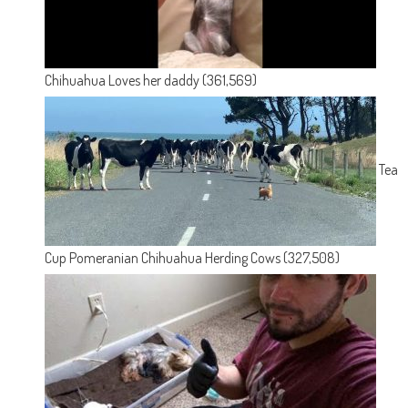
Chihuahua Loves her daddy
(361,569)
Tea
Cup Pomeranian Chihuahua Herding Cows
(327,508)