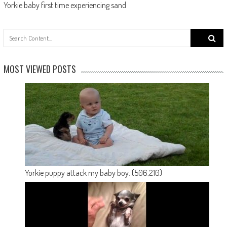
Yorkie baby first time experiencing sand
Search
for:
MOST VIEWED POSTS
Yorkie puppy attack my baby boy.
(506,210)