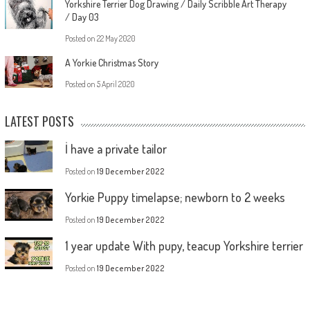
Yorkshire Terrier Dog Drawing / Daily Scribble Art Therapy
/ Day 03
Posted on
22 May 2020
A Yorkie Christmas Story
Posted on
5 April 2020
LATEST POSTS
İ have a private tailor
Posted on
19 December 2022
Yorkie Puppy timelapse; newborn to 2 weeks
Posted on
19 December 2022
1 year update With pupy, teacup Yorkshire terrier
Posted on
19 December 2022