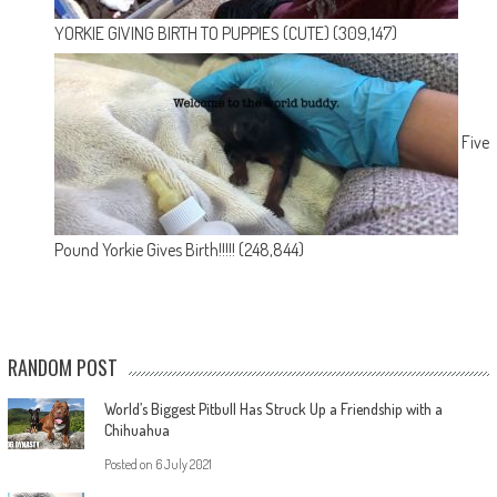
YORKIE GIVING BIRTH TO PUPPIES (CUTE)
(309,147)
Five
Pound Yorkie Gives Birth!!!!!
(248,844)
RANDOM POST
World’s Biggest Pitbull Has Struck Up a Friendship with a
Chihuahua
Posted on
6 July 2021