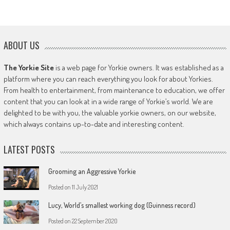
ABOUT US
The Yorkie Site
is a web page for Yorkie owners. It was established as a
platform where you can reach everything you look for about Yorkies.
From health to entertainment, from maintenance to education, we offer
content that you can look at in a wide range of Yorkie’s world. We are
delighted to be with you, the valuable yorkie owners, on our website,
which always contains up-to-date and interesting content.
LATEST POSTS
Grooming an Aggressive Yorkie
Posted on
11 July 2021
Lucy, World’s smallest working dog (Guinness record)
Posted on
22 September 2020