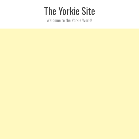
Skip to content
The Yorkie Site
Welcome to the Yorkie World!