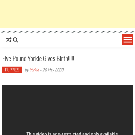
Five Pound Yorkie Gives Birth!!!!!
PUPPIES
by
Yorkie
-
26 May 2020