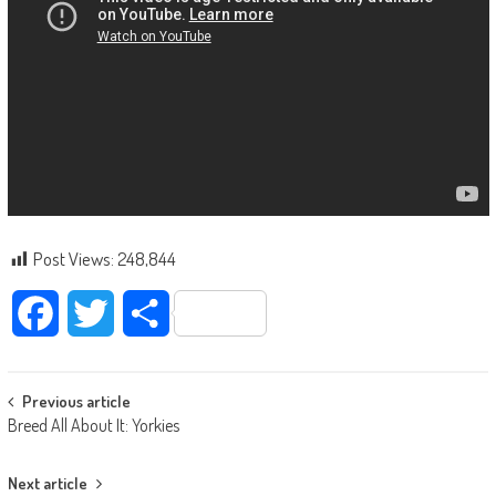
Post Views:
248,844
Facebook
Twitter
Share
Post navigation
Previous article
Breed All About It: Yorkies
Next article