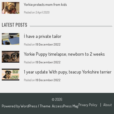
Yorkie protects mom from kids
Posted on
5 April 2020
LATEST POSTS
İ have a private tailor
Posted on
19 December 2022
Yorkie Puppy timelapse; newborn to 2 weeks
Posted on
19 December 2022
1 year update With pupy, teacup Yorkshire terrier
Posted on
19 December 2022
© 2026
Privacy Policy
About
Powered by
WordPress
| Theme:
AccessPress Mag