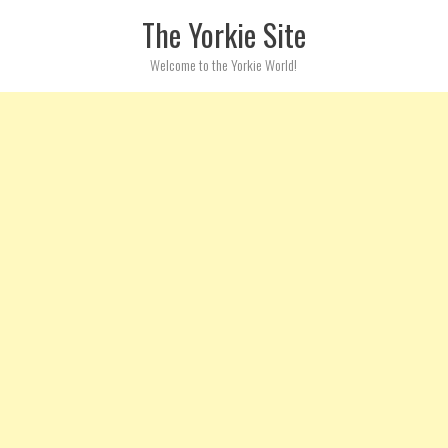
Skip to content
The Yorkie Site
Welcome to the Yorkie World!