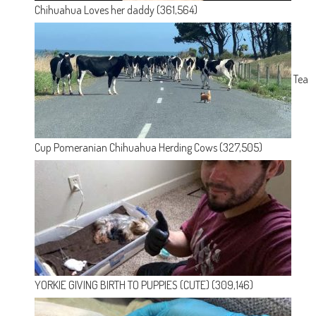
Chihuahua Loves her daddy
(361,564)
Tea
Cup Pomeranian Chihuahua Herding Cows
(327,505)
YORKIE GIVING BIRTH TO PUPPIES (CUTE)
(309,146)