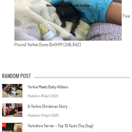
Five
Pound Yorkie Gives Birth!!!!!
(248,842)
RANDOM POST
Yorkie Meets Baby Kittens
Posted on
18 April 2020
A Yorkie Christmas Story
Posted on
16 April 2020
Yorkshire Terrier – Top 10 Facts (Toy Dog)