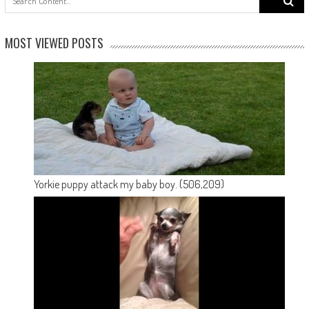
for:
MOST VIEWED POSTS
Yorkie puppy attack my baby boy.
(506,209)