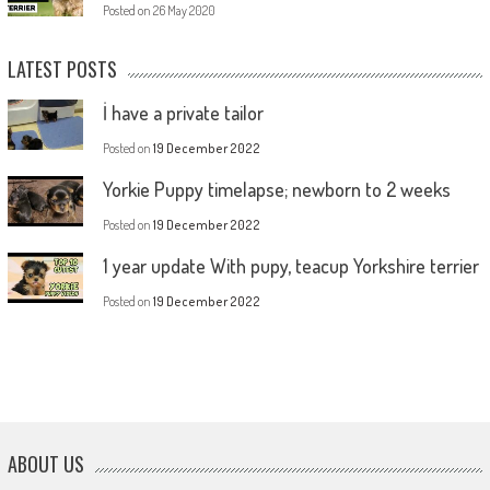
Posted on
26 May 2020
LATEST POSTS
İ have a private tailor
Posted on
19 December 2022
Yorkie Puppy timelapse; newborn to 2 weeks
Posted on
19 December 2022
1 year update With pupy, teacup Yorkshire terrier
Posted on
19 December 2022
ABOUT US