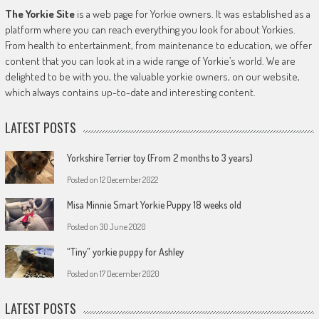
The Yorkie Site
is a web page for Yorkie owners. It was established as a
platform where you can reach everything you look for about Yorkies.
From health to entertainment, from maintenance to education, we offer
content that you can look at in a wide range of Yorkie’s world. We are
delighted to be with you, the valuable yorkie owners, on our website,
which always contains up-to-date and interesting content.
LATEST POSTS
Yorkshire Terrier toy (From 2 months to 3 years)
Posted on
12 December 2022
Misa Minnie Smart Yorkie Puppy 18 weeks old
Posted on
30 June 2020
“Tiny” yorkie puppy for Ashley
Posted on
17 December 2020
LATEST POSTS