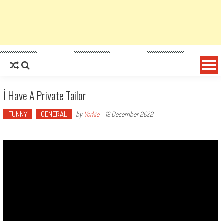
İ Have A Private Tailor
FUNNY
GENERAL
by
Yorkie
-
19 December 2022