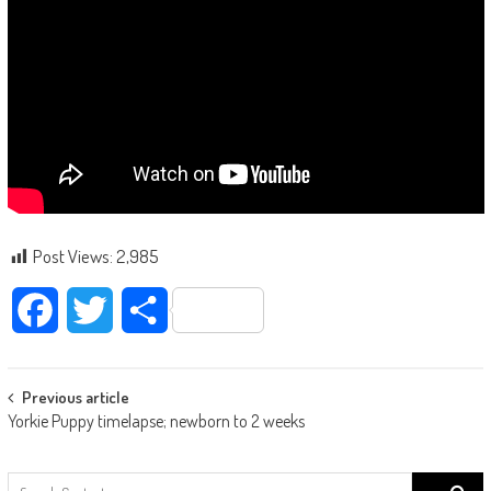
Post Views:
2,985
Facebook
Twitter
Share
Post navigation
Previous article
Yorkie Puppy timelapse; newborn to 2 weeks
Search