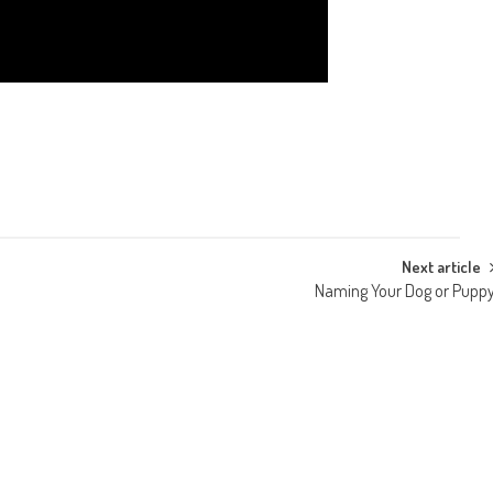
Next article
Naming Your Dog or Pupp