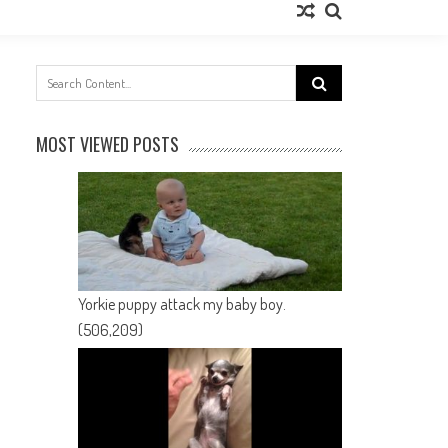
Search
for:
MOST VIEWED POSTS
Yorkie puppy attack my baby boy.
(506,209)