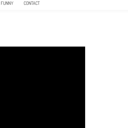
FUNNY
CONTACT