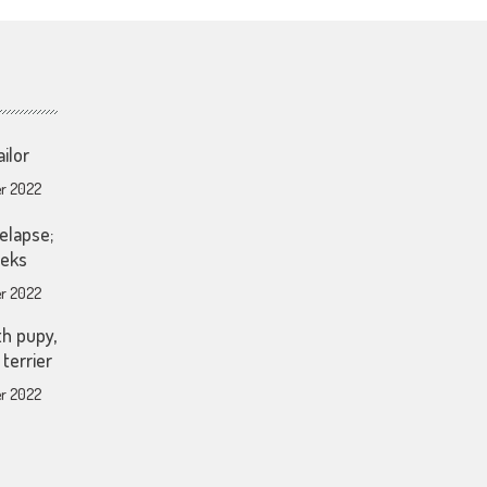
ailor
r 2022
elapse;
eeks
r 2022
th pupy,
terrier
r 2022