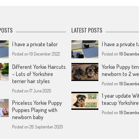
POSTS
LATEST POSTS
İ have a private tailor
İ have a private t
Posted on
19 December 2022
Posted on
19 Decembe
Different Yorkie Haircuts
Yorkie Puppy tim
– Lots of Yorkshire
newborn to 2 w
terrier hair styles
Posted on
19 Decembe
Posted on
17 June 2020
1 year update Wi
Priceless Yorkie Puppy
teacup Yorkshire 
Puppies Playing with
Posted on
19 Decembe
newborn baby
Posted on
26 September 2020