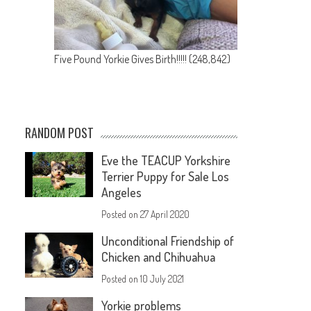
Five Pound Yorkie Gives Birth!!!!!
(248,842)
RANDOM POST
Eve the TEACUP Yorkshire
Terrier Puppy for Sale Los
Angeles
Posted on
27 April 2020
Unconditional Friendship of
Chicken and Chihuahua
Posted on
10 July 2021
Yorkie problems