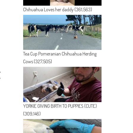
Chihuahua Loves her daddy
(361,563)
Tea Cup Pomeranian Chihuahua Herding
Cows
(327,505)
y
YORKIE GIVING BIRTH TO PUPPIES (CUTE)
(309,146)