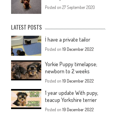
Posted on
27 September 2020
LATEST POSTS
İ have a private tailor
Posted on
19 December 2022
Yorkie Puppy timelapse;
newborn to 2 weeks
Posted on
19 December 2022
1 year update With pupy,
teacup Yorkshire terrier
Posted on
19 December 2022