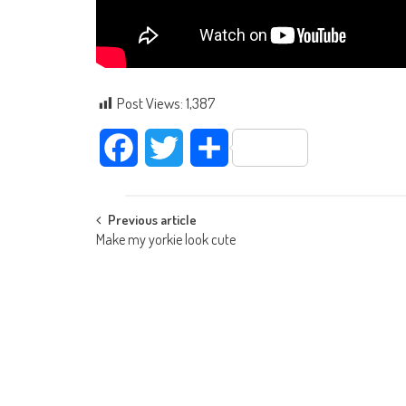
Post Views:
1,387
Facebook
Twitter
Share
Post navigation
Previous article
Make my yorkie look cute