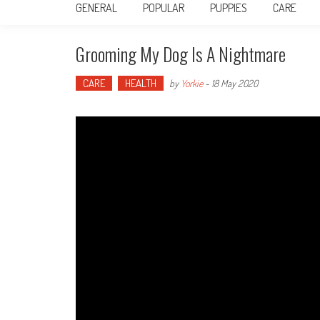
GENERAL
POPULAR
PUPPIES
CARE
Grooming My Dog Is A Nightmare
CARE
HEALTH
by
Yorkie
-
18 May 2020