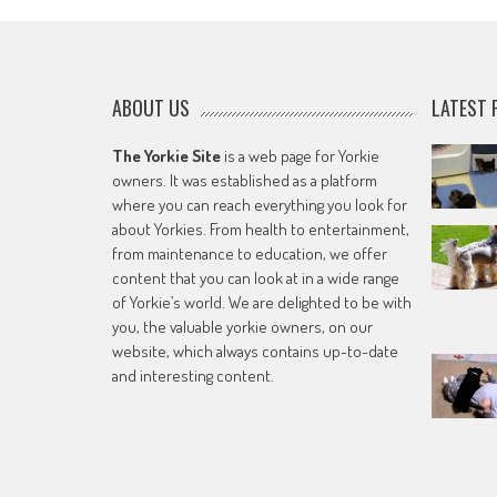
ABOUT US
LATEST 
The Yorkie Site
is a web page for Yorkie
owners. It was established as a platform
where you can reach everything you look for
about Yorkies. From health to entertainment,
from maintenance to education, we offer
content that you can look at in a wide range
of Yorkie’s world. We are delighted to be with
you, the valuable yorkie owners, on our
website, which always contains up-to-date
and interesting content.