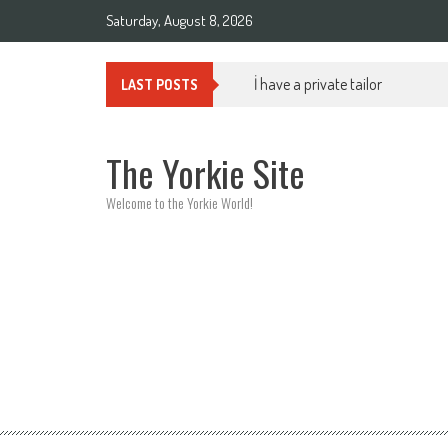
Skip to content
Saturday, August 8, 2026
İ have a private tailor
LAST POSTS
The Yorkie Site
Welcome to the Yorkie World!