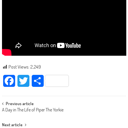
Post Views:
2,249
Facebook
Twitter
Share
Post navigation
Previous article
A Day in The Life of Piper The Yorkie
Next article