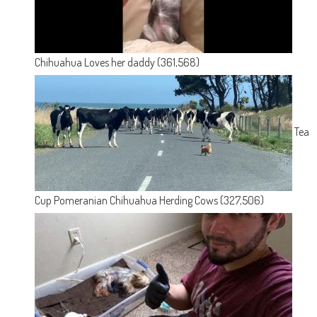
Chihuahua Loves her daddy
(361,568)
Tea
Cup Pomeranian Chihuahua Herding Cows
(327,506)