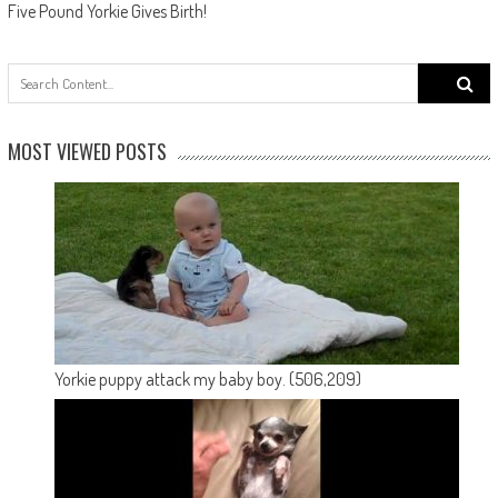
Five Pound Yorkie Gives Birth!
Search
for:
MOST VIEWED POSTS
Yorkie puppy attack my baby boy.
(506,209)