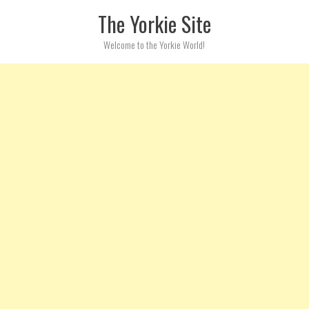
Skip to content
The Yorkie Site
Welcome to the Yorkie World!