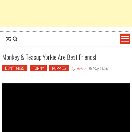
Monkey & Teacup Yorkie Are Best Friends!
DON'T MISS
FUNNY
PUPPIES
by
Yorkie
-
16 May 2020