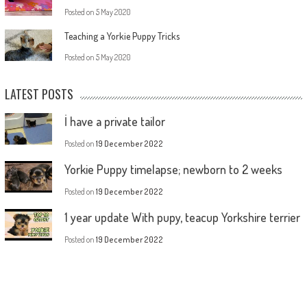
Posted on
5 May 2020
Teaching a Yorkie Puppy Tricks
Posted on
5 May 2020
LATEST POSTS
İ have a private tailor
Posted on
19 December 2022
Yorkie Puppy timelapse; newborn to 2 weeks
Posted on
19 December 2022
1 year update With pupy, teacup Yorkshire terrier
Posted on
19 December 2022