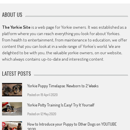
ABOUT US
The Yorkie Site
is a web page for Yorkie owners. It was established as a
platform where you can reach everything you look for about Yorkies.
From health to entertainment, from maintenance to education, we offer
content that you can look at in a wide range of Yorkie’s world. We are
delighted to be with you, the valuable yorkie owners, on our website,
which always contains up-to-date and interesting content.
LATEST POSTS
Yorkie Puppy Timelapse: Newborn to 2 Weeks
Posted on
19 April 2020
Yorkie Potty Training Is Easy! Try It Yourself
Posted on
12 May 2020
How to Introduce your Puppy to Other Dogs on YOUTUBE
2020