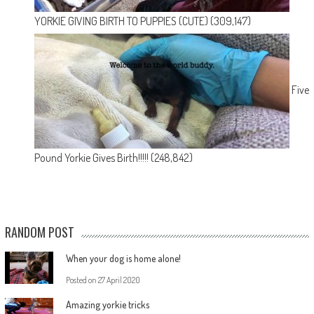
YORKIE GIVING BIRTH TO PUPPIES (CUTE)
(309,147)
Five
Pound Yorkie Gives Birth!!!!!
(248,842)
RANDOM POST
When your dog is home alone!
Posted on
27 April 2020
Amazing yorkie tricks