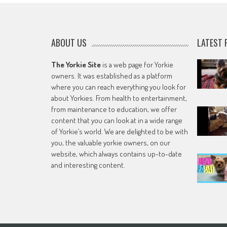
ABOUT US
LATEST 
The Yorkie Site
is a web page for Yorkie
owners. It was established as a platform
where you can reach everything you look for
about Yorkies. From health to entertainment,
from maintenance to education, we offer
content that you can look at in a wide range
of Yorkie’s world. We are delighted to be with
you, the valuable yorkie owners, on our
website, which always contains up-to-date
and interesting content.