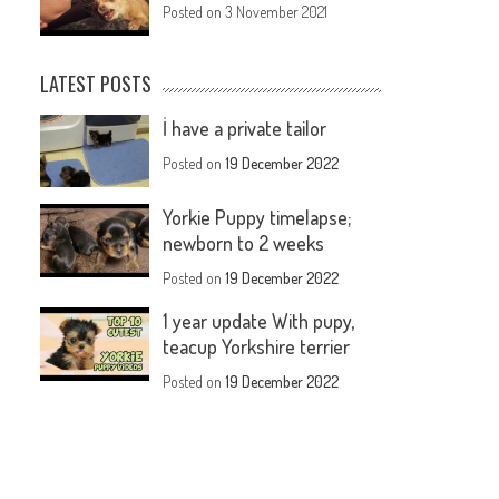
Posted on
3 November 2021
LATEST POSTS
İ have a private tailor
Posted on
19 December 2022
Yorkie Puppy timelapse;
newborn to 2 weeks
Posted on
19 December 2022
1 year update With pupy,
teacup Yorkshire terrier
Posted on
19 December 2022