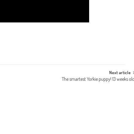
Next article
The smartest Yorkie puppy! 13 weeks ol