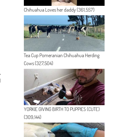
Chihuahua Loves her daddy
(361,557)
Tea Cup Pomeranian Chihuahua Herding
Cows
(327,504)
d
YORKIE GIVING BIRTH TO PUPPIES (CUTE)
(309,144)