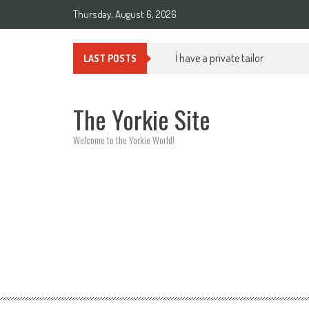
Skip to content
Thursday, August 6, 2026
İ have a private tailor
LAST POSTS
The Yorkie Site
Welcome to the Yorkie World!