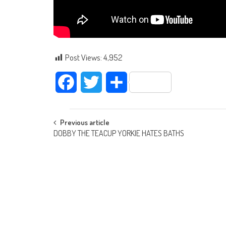
Post Views:
4,952
Facebook
Twitter
Share
Post navigation
Previous article
DOBBY THE TEACUP YORKIE HATES BATHS