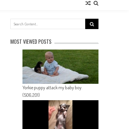
Search
for:
MOST VIEWED POSTS
Yorkie puppy attack my baby boy.
(506,201)