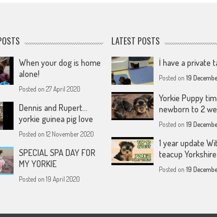
POSTS
LATEST POSTS
When your dog is home
İ have a private t
alone!
Posted on
19 Decembe
Posted on
27 April 2020
Yorkie Puppy tim
Dennis and Rupert…
newborn to 2 w
yorkie guinea pig love
Posted on
19 Decembe
Posted on
12 November 2020
1 year update Wi
SPECIAL SPA DAY FOR
teacup Yorkshire 
MY YORKIE
Posted on
19 Decembe
Posted on
19 April 2020