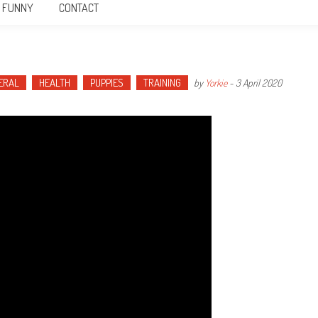
FUNNY
CONTACT
ERAL
HEALTH
PUPPIES
TRAINING
by
Yorkie
-
3 April 2020