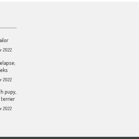
ailor
r 2022
elapse;
eeks
r 2022
th pupy,
terrier
r 2022