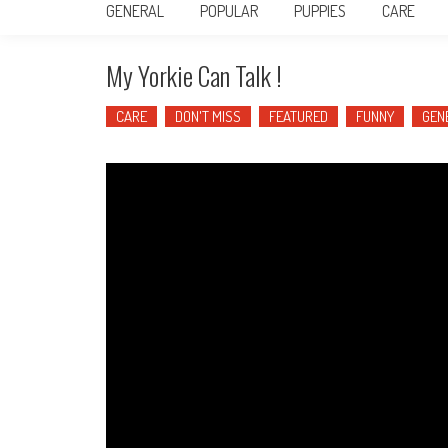
GENERAL
POPULAR
PUPPIES
CARE
My Yorkie Can Talk !
CARE
DON'T MISS
FEATURED
FUNNY
GEN