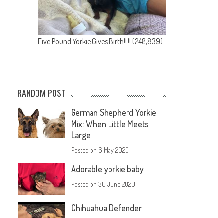
Five Pound Yorkie Gives Birth!!!!!
(248,839)
RANDOM POST
German Shepherd Yorkie
Mix: When Little Meets
Large
Posted on
6 May 2020
Adorable yorkie baby
Posted on
30 June 2020
Chihuahua Defender