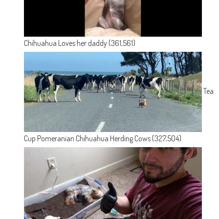
Chihuahua Loves her daddy
(361,561)
Tea
Cup Pomeranian Chihuahua Herding Cows
(327,504)