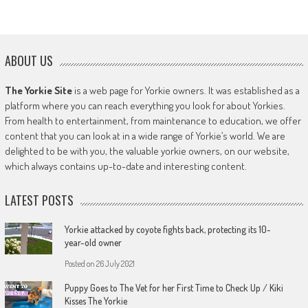
ABOUT US
The Yorkie Site
is a web page for Yorkie owners. It was established as a
platform where you can reach everything you look for about Yorkies.
From health to entertainment, from maintenance to education, we offer
content that you can look at in a wide range of Yorkie’s world. We are
delighted to be with you, the valuable yorkie owners, on our website,
which always contains up-to-date and interesting content.
LATEST POSTS
Yorkie attacked by coyote fights back, protecting its 10-
year-old owner
Posted on
26 July 2021
Puppy Goes to The Vet for her First Time to Check Up / Kiki
Kisses The Yorkie