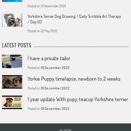
Posted on
10 November 2020
Yorkshire Terrier Dog Drawing / Daily Scribble Art Therapy
/ Day 03
Posted on
22 May 2020
LATEST POSTS
İ have a private tailor
Posted on
19 December 2022
Yorkie Puppy timelapse; newborn to 2 weeks
Posted on
19 December 2022
1 year update With pupy, teacup Yorkshire terrier
Posted on
19 December 2022
© 2026