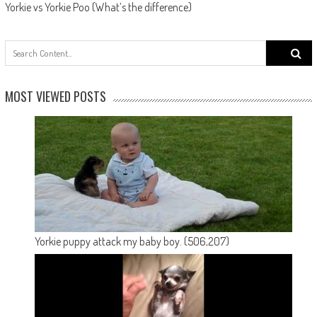
Yorkie vs Yorkie Poo (What’s the difference)
Search
for:
MOST VIEWED POSTS
Yorkie puppy attack my baby boy.
(506,207)