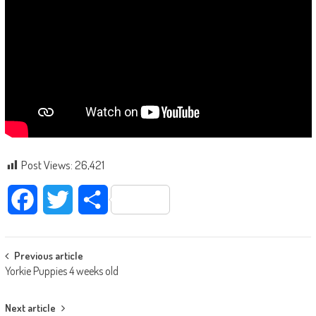
Post Views:
26,421
Facebook
Twitter
Share
Post navigation
Previous article
Yorkie Puppies 4 weeks old
Next article