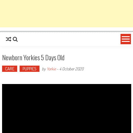
Newborn Yorkies 5 Days Old
CARE
PUPPIES
by
Yorkie
-
4 October 2020