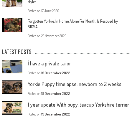
styles
Posted on
17 June 2020
Forgotten Yorkie, In Home Alone For Month, Is Rescued by
SICSA
Posted on
22 November 2020
LATEST POSTS
İ have a private tailor
Posted on
19 December 2022
Yorkie Puppy timelapse; newborn to 2 weeks
Posted on
19 December 2022
1 year update With pupy, teacup Yorkshire terrier
Posted on
19 December 2022