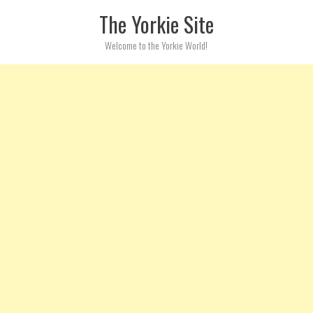
Skip to content
The Yorkie Site
Welcome to the Yorkie World!