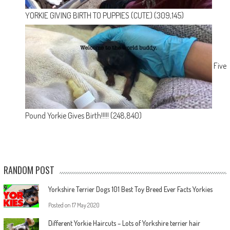
YORKIE GIVING BIRTH TO PUPPIES (CUTE)
(309,145)
Five
Pound Yorkie Gives Birth!!!!!
(248,840)
RANDOM POST
Yorkshire Terrier Dogs 101 Best Toy Breed Ever Facts Yorkies
Posted on
17 May 2020
Different Yorkie Haircuts – Lots of Yorkshire terrier hair