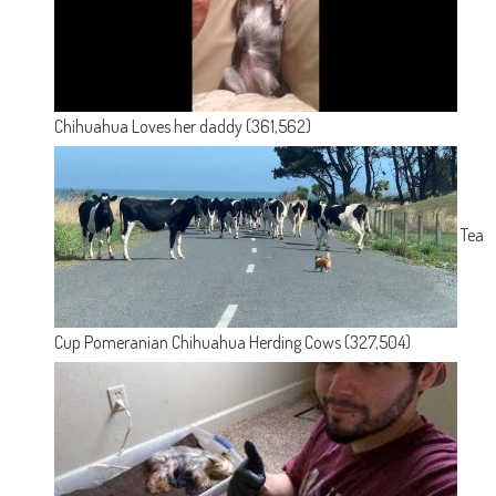
Chihuahua Loves her daddy
(361,562)
Tea
Cup Pomeranian Chihuahua Herding Cows
(327,504)