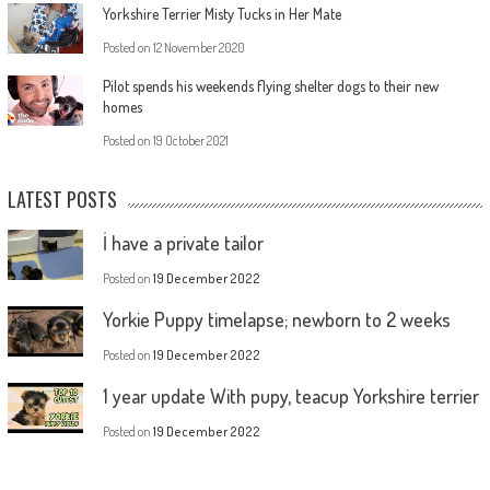
Yorkshire Terrier Misty Tucks in Her Mate
Posted on
12 November 2020
Pilot spends his weekends flying shelter dogs to their new
homes
Posted on
19 October 2021
LATEST POSTS
İ have a private tailor
Posted on
19 December 2022
Yorkie Puppy timelapse; newborn to 2 weeks
Posted on
19 December 2022
1 year update With pupy, teacup Yorkshire terrier
Posted on
19 December 2022