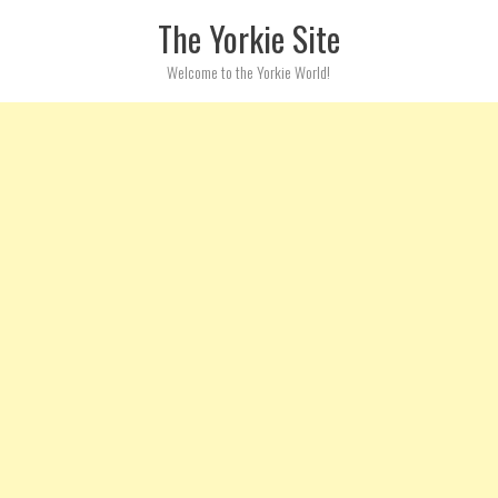
Skip to content
The Yorkie Site
Welcome to the Yorkie World!