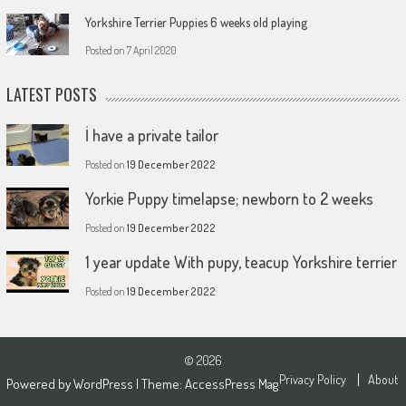
Yorkshire Terrier Puppies 6 weeks old playing
Posted on
7 April 2020
LATEST POSTS
İ have a private tailor
Posted on
19 December 2022
Yorkie Puppy timelapse; newborn to 2 weeks
Posted on
19 December 2022
1 year update With pupy, teacup Yorkshire terrier
Posted on
19 December 2022
© 2026
Privacy Policy
About
Powered by
WordPress
| Theme:
AccessPress Mag