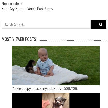
Next article
First Day Home – Yorkie Poo Puppy
Search
for:
MOST VIEWED POSTS
Yorkie puppy attack my baby boy.
(506,208)