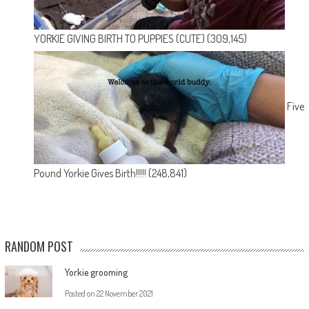
YORKIE GIVING BIRTH TO PUPPIES (CUTE)
(309,145)
Five
Pound Yorkie Gives Birth!!!!!
(248,841)
RANDOM POST
Yorkie grooming
Posted on
22 November 2021