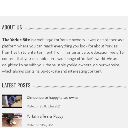
ABOUT US
The Yorkie Site
is a web page for Yorkie owners. It was established as a
platform where you can reach everything you look for about Yorkies.
From health to entertainment, from maintenance to education, we offer
content that you can look at in a wide range of Yorkie’s world. We are
delighted to be with you, the valuable yorkie owners, on our website,
which always contains up-to-date and interesting content.
LATEST POSTS
Chihuahua so happy to see owner
Posted on
20 October 2021
Yorkshire Terrier Puppy
Posted on
8 May 2020