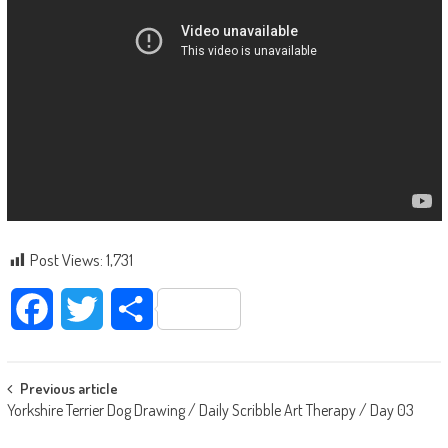
Post Views:
1,731
Facebook
Twitter
Share
Post navigation
Previous article
Yorkshire Terrier Dog Drawing / Daily Scribble Art Therapy / Day 03