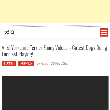
Viral Yorkshire Terrier Funny Videos – Cutest Dogs Doing
Funniest Playing!
FUNNY
PUPPIES
by
Yorkie
-
22 May 2020