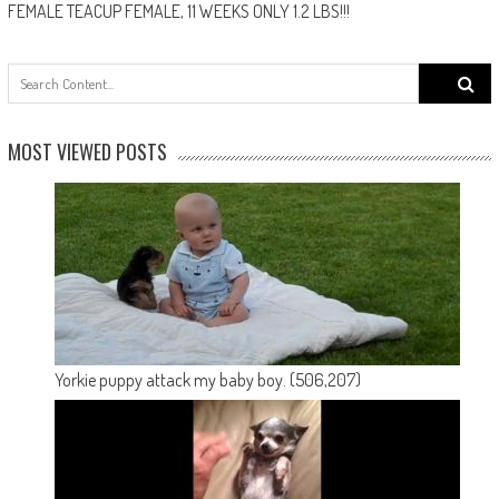
FEMALE TEACUP FEMALE, 11 WEEKS ONLY 1.2 LBS!!!
Search
for:
MOST VIEWED POSTS
Yorkie puppy attack my baby boy.
(506,207)