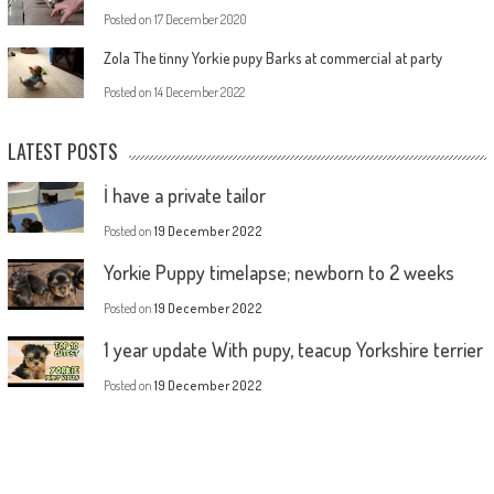
Posted on
17 December 2020
Zola The tinny Yorkie pupy Barks at commercial at party
Posted on
14 December 2022
LATEST POSTS
İ have a private tailor
Posted on
19 December 2022
Yorkie Puppy timelapse; newborn to 2 weeks
Posted on
19 December 2022
1 year update With pupy, teacup Yorkshire terrier
Posted on
19 December 2022