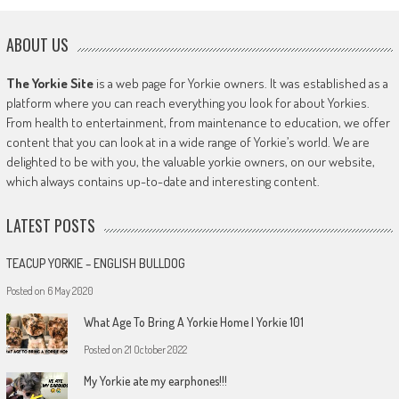
ABOUT US
The Yorkie Site
is a web page for Yorkie owners. It was established as a
platform where you can reach everything you look for about Yorkies.
From health to entertainment, from maintenance to education, we offer
content that you can look at in a wide range of Yorkie’s world. We are
delighted to be with you, the valuable yorkie owners, on our website,
which always contains up-to-date and interesting content.
LATEST POSTS
TEACUP YORKIE – ENGLISH BULLDOG
Posted on
6 May 2020
What Age To Bring A Yorkie Home | Yorkie 101
Posted on
21 October 2022
My Yorkie ate my earphones!!!