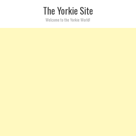
Skip to content
The Yorkie Site
Welcome to the Yorkie World!