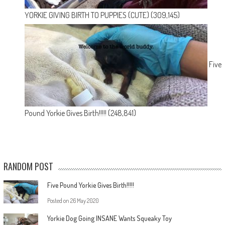
YORKIE GIVING BIRTH TO PUPPIES (CUTE)
(309,145)
Five
Pound Yorkie Gives Birth!!!!!
(248,841)
RANDOM POST
Five Pound Yorkie Gives Birth!!!!!
Posted on
26 May 2020
Yorkie Dog Going INSANE Wants Squeaky Toy