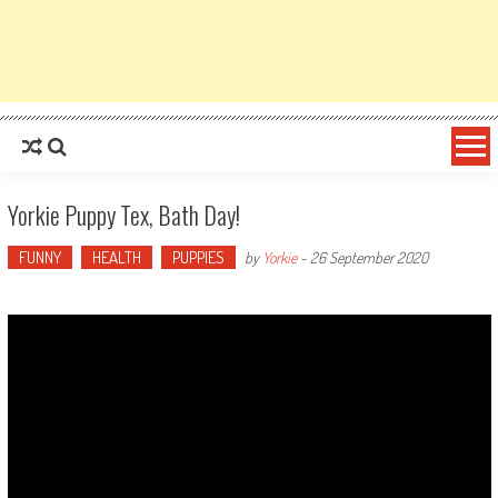
Yorkie Puppy Tex, Bath Day!
FUNNY
HEALTH
PUPPIES
by
Yorkie
-
26 September 2020