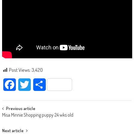
Post Views:
3,420
Facebook
Twitter
Share
Post navigation
Previous article
Misa Minnie Shopping puppy 24 wks old
Next article