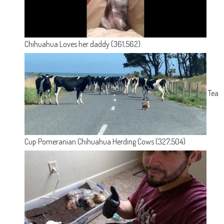
Chihuahua Loves her daddy
(361,562)
Tea
Cup Pomeranian Chihuahua Herding Cows
(327,504)