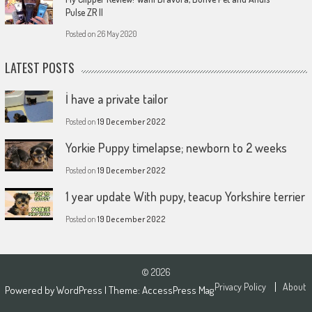
Pulse ZR II
Posted on
26 May 2020
LATEST POSTS
İ have a private tailor
Posted on
19 December 2022
Yorkie Puppy timelapse; newborn to 2 weeks
Posted on
19 December 2022
1 year update With pupy, teacup Yorkshire terrier
Posted on
19 December 2022
© 2026
Privacy Policy
About
Powered by
WordPress
| Theme:
AccessPress Mag