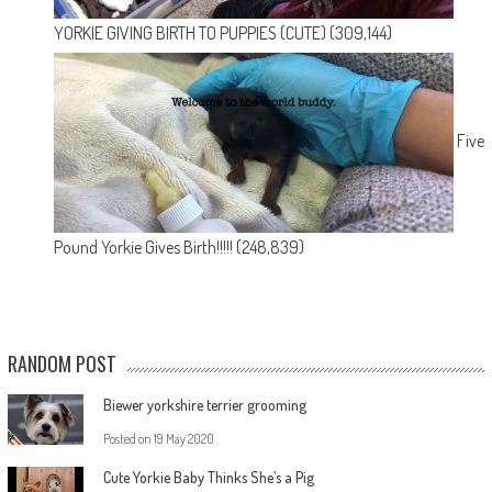
YORKIE GIVING BIRTH TO PUPPIES (CUTE)
(309,144)
Five
Pound Yorkie Gives Birth!!!!!
(248,839)
RANDOM POST
Biewer yorkshire terrier grooming
Posted on
19 May 2020
Cute Yorkie Baby Thinks She’s a Pig