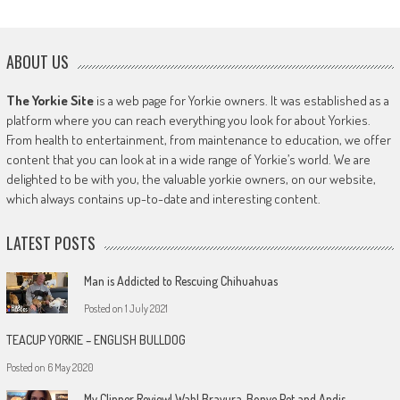
ABOUT US
The Yorkie Site
is a web page for Yorkie owners. It was established as a
platform where you can reach everything you look for about Yorkies.
From health to entertainment, from maintenance to education, we offer
content that you can look at in a wide range of Yorkie’s world. We are
delighted to be with you, the valuable yorkie owners, on our website,
which always contains up-to-date and interesting content.
LATEST POSTS
Man is Addicted to Rescuing Chihuahuas
Posted on
1 July 2021
TEACUP YORKIE – ENGLISH BULLDOG
Posted on
6 May 2020
My Clipper Review! Wahl Bravura, Bonve Pet and Andis