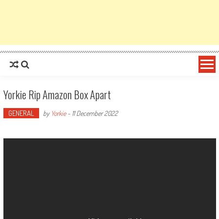
Yorkie Rip Amazon Box Apart
GENERAL
by
Yorkie
-
11 December 2022