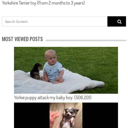
Yorkshire Terrier toy (From 2 months to 3 years)
Search
for:
MOST VIEWED POSTS
Yorkie puppy attack my baby boy.
(506,201)