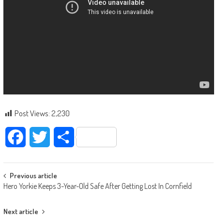
Post Views:
2,230
Facebook
Twitter
Share
Post navigation
Previous article
Hero Yorkie Keeps 3-Year-Old Safe After Getting Lost In Cornfield
Next article