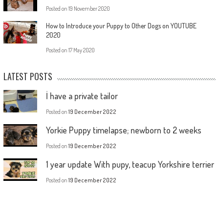
Posted on
19 November 2020
How to Introduce your Puppy to Other Dogs on YOUTUBE
2020
Posted on
17 May 2020
LATEST POSTS
İ have a private tailor
Posted on
19 December 2022
Yorkie Puppy timelapse; newborn to 2 weeks
Posted on
19 December 2022
1 year update With pupy, teacup Yorkshire terrier
Posted on
19 December 2022