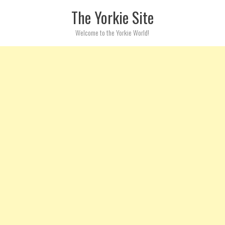
Skip to content
The Yorkie Site
Welcome to the Yorkie World!