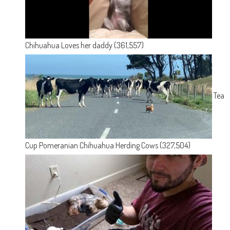
Chihuahua Loves her daddy
(361,557)
Tea
Cup Pomeranian Chihuahua Herding Cows
(327,504)