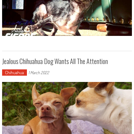
Jealous Chihuahua Dog Wants All The Attention
Chihuahua
1 March 2022