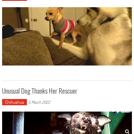
Unusual Dog Thanks Her Rescuer
Chihuahua
5 March 2022