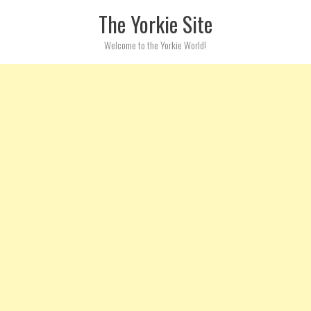
Skip to content
The Yorkie Site
Welcome to the Yorkie World!