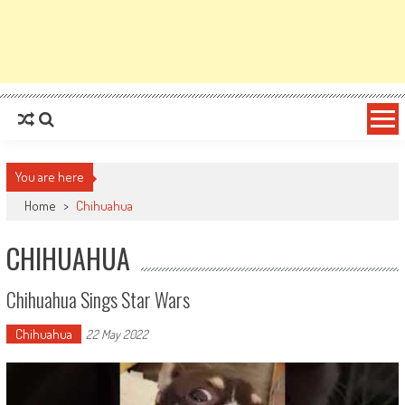
You are here
Home
>
Chihuahua
CHIHUAHUA
Chihuahua Sings Star Wars
Chihuahua
22 May 2022