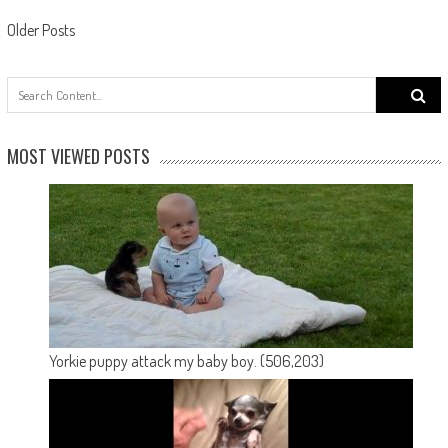
Posts navigation
Older Posts
Search
for:
MOST VIEWED POSTS
Yorkie puppy attack my baby boy.
(506,203)