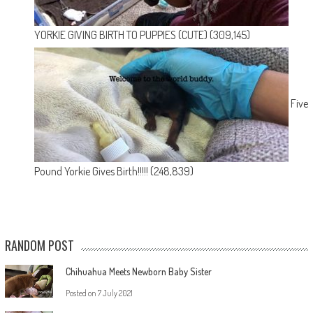
YORKIE GIVING BIRTH TO PUPPIES (CUTE)
(309,145)
Five
Pound Yorkie Gives Birth!!!!!
(248,839)
RANDOM POST
Chihuahua Meets Newborn Baby Sister
Posted on
7 July 2021