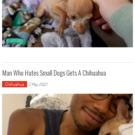
Man Who Hates Small Dogs Gets A Chihuahua
Chihuahua
2 May 2022