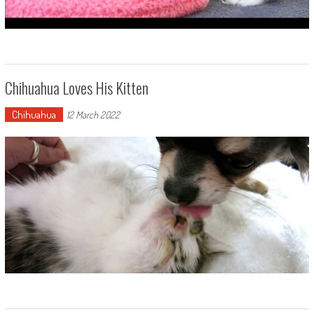
Chihuahua Loves His Kitten
Chihuahua
12 March 2022