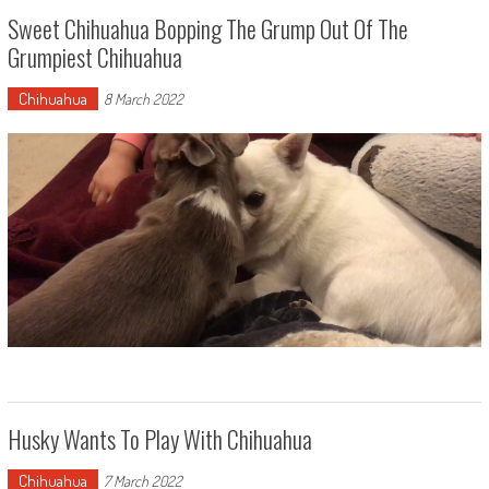
Sweet Chihuahua Bopping The Grump Out Of The
Grumpiest Chihuahua
Chihuahua
8 March 2022
Husky Wants To Play With Chihuahua
Chihuahua
7 March 2022