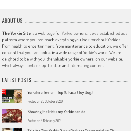
ABOUT US
The Yorkie Site
is a web page for Yorkie owners. It was established as a
platform where you can reach everything you look for about Yorkies.
From health to entertainment, from maintenance to education, we offer
content that you can look at in a wide range of Yorkie’s world. We are
delighted to be with you, the valuable yorkie owners, on our website,
which always contains up-to-date and interesting content.
LATEST POSTS
Yorkshire Terrier – Top 10 Facts (Toy Dog)
Posted on
26 October 2020
Showing the tricks my Yorkie can do
Posted on
4 February 2021
Zola the Tiny Yorkie Puppy Barks at Commercial on TV