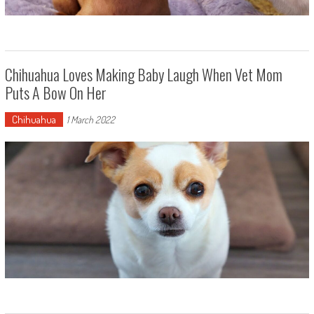
Chihuahua Loves Making Baby Laugh When Vet Mom
Puts A Bow On Her
Chihuahua
1 March 2022