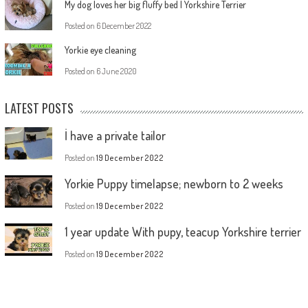
My dog loves her big fluffy bed | Yorkshire Terrier
Posted on
6 December 2022
Yorkie eye cleaning
Posted on
6 June 2020
LATEST POSTS
İ have a private tailor
Posted on
19 December 2022
Yorkie Puppy timelapse; newborn to 2 weeks
Posted on
19 December 2022
1 year update With pupy, teacup Yorkshire terrier
Posted on
19 December 2022