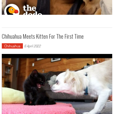
Chihuahua Meets Kitten For The First Time
Chihuahua
6 April 2022