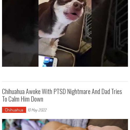
Chihuahua Awoke With PTSD Nightmare And Dad Tries
To Calm Him Down
Chihuahua
10 May 2022