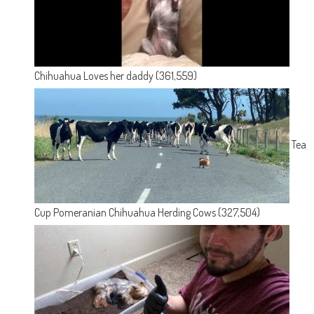
Chihuahua Loves her daddy
(361,559)
Tea
Cup Pomeranian Chihuahua Herding Cows
(327,504)