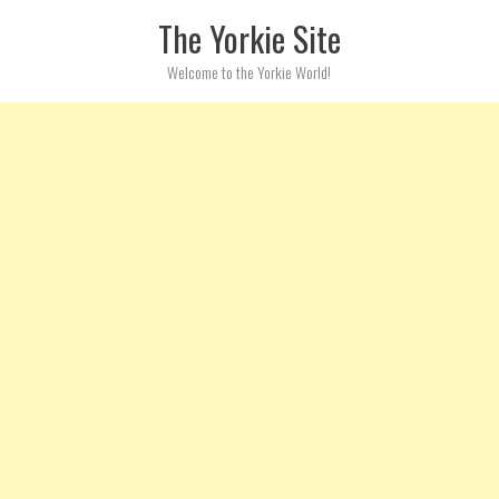
Skip to content
The Yorkie Site
Welcome to the Yorkie World!