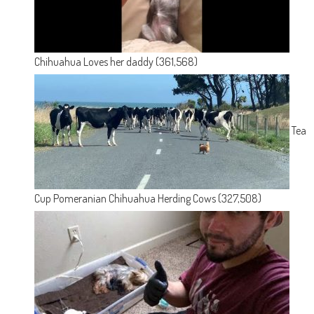
Chihuahua Loves her daddy
(361,568)
Tea
Cup Pomeranian Chihuahua Herding Cows
(327,508)