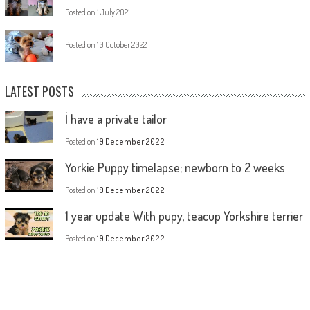
Posted on
1 July 2021
Posted on
10 October 2022
LATEST POSTS
İ have a private tailor
Posted on
19 December 2022
Yorkie Puppy timelapse; newborn to 2 weeks
Posted on
19 December 2022
1 year update With pupy, teacup Yorkshire terrier
Posted on
19 December 2022