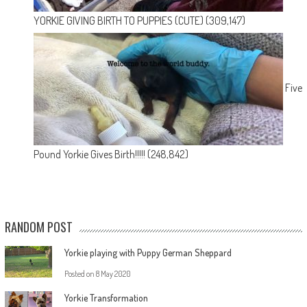
YORKIE GIVING BIRTH TO PUPPIES (CUTE)
(309,147)
Five
Pound Yorkie Gives Birth!!!!!
(248,842)
RANDOM POST
Yorkie playing with Puppy German Sheppard
Posted on
8 May 2020
Yorkie Transformation