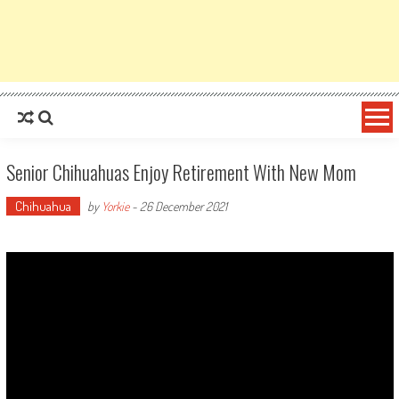
Senior Chihuahuas Enjoy Retirement With New Mom
Chihuahua
by
Yorkie
-
26 December 2021