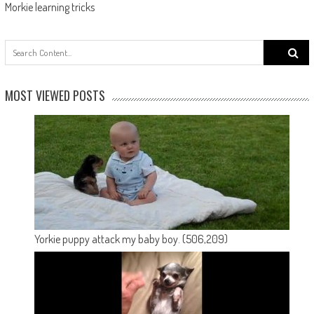
Morkie learning tricks
Search
for:
MOST VIEWED POSTS
Yorkie puppy attack my baby boy.
(506,209)