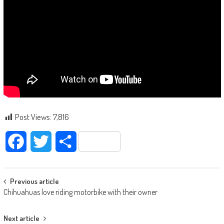
Post Views:
7,816
Facebook
Twitter
Share
Post navigation
Previous article
Chihuahuas love riding motorbike with their owner
Next article