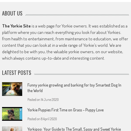
ABOUT US
The Yorkie Site
is a web page for Yorkie owners. It was established as a
platform where you can reach everything you look for about Yorkies.
From health to entertainment, from maintenance to education, we offer
content that you can look at in a wide range of Yorkie’s world. We are
delighted to be with you, the valuable yorkie owners, on our website,
which always contains up-to-date and interesting content.
LATEST POSTS
Funny yorkie growling and barking for toy Smartest Dog In
the World
Posted on
14 June 2020
Yorkie Puppies First Time on Grass – Puppy Love
Posted on
8 April 2020
Yorkipoo: Your Guide to The Small, Sassy and Sweet Yorkie