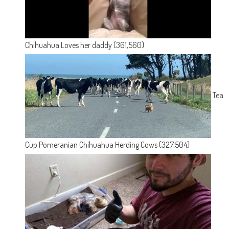
Chihuahua Loves her daddy
(361,560)
Tea
Cup Pomeranian Chihuahua Herding Cows
(327,504)