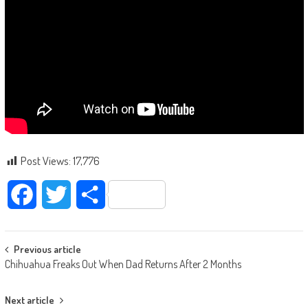
Post Views:
17,776
Facebook
Twitter
Share
Post navigation
Previous article
Chihuahua Freaks Out When Dad Returns After 2 Months
Next article