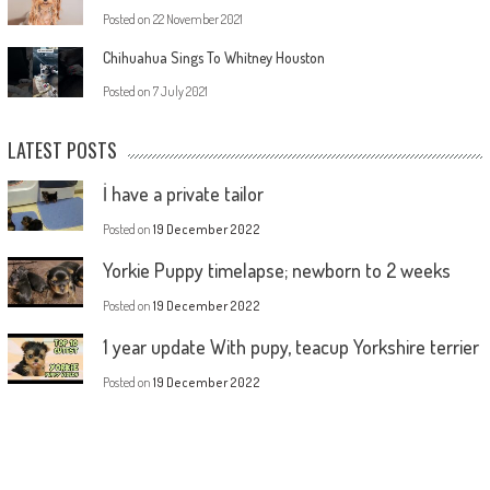
Posted on
22 November 2021
Chihuahua Sings To Whitney Houston
Posted on
7 July 2021
LATEST POSTS
İ have a private tailor
Posted on
19 December 2022
Yorkie Puppy timelapse; newborn to 2 weeks
Posted on
19 December 2022
1 year update With pupy, teacup Yorkshire terrier
Posted on
19 December 2022