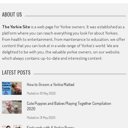
ABOUT US
The Yorkie Site
is a web page for Yorkie owners. It was established as a
platform where you can reach everything you look for about Yorkies.
From health to entertainment, from maintenance to education, we offer
content that you can look at in a wide range of Yorkie’s world. We are
delighted to be with you, the valuable yorkie owners, on our website,
which always contains up-to-date and interesting content.
LATEST POSTS
How to Groom a Yorkie Matted
Posted on
19 May 2020
Cute Puppies and Babies Playing Together Compilation
2020
Posted on
31 May 2020
First week with A Yorkie Puppy