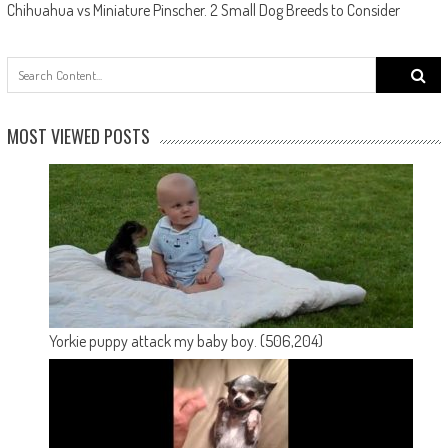
Chihuahua vs Miniature Pinscher. 2 Small Dog Breeds to Consider
Search
for:
MOST VIEWED POSTS
Yorkie puppy attack my baby boy.
(506,204)