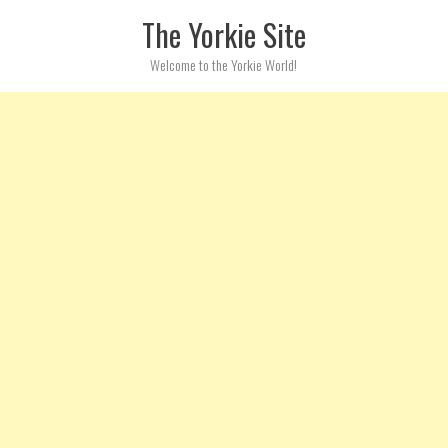
Skip to content
The Yorkie Site
Welcome to the Yorkie World!