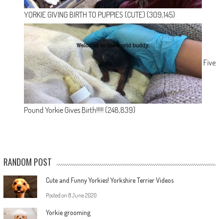
YORKIE GIVING BIRTH TO PUPPIES (CUTE)
(309,145)
Five
Pound Yorkie Gives Birth!!!!!
(248,839)
RANDOM POST
Cute and Funny Yorkies! Yorkshire Terrier Videos
Posted on
8 June 2020
Yorkie grooming