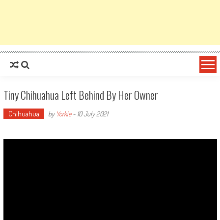
Tiny Chihuahua Left Behind By Her Owner
Chihuahua
by
Yorkie
-
10 July 2021