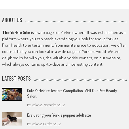
ABOUT US
The Yorkie Site
is a web page for Yorkie owners. It was established as a
platform where you can reach everything you look for about Yorkies.
From health to entertainment, from maintenance to education, we offer
content that you can look at in a wide range of Yorkie’s world. We are
delighted to be with you, the valuable yorkie owners, on our website,
which always contains up-to-date and interesting content.
LATEST POSTS
Cute Yorkshire Terriers Сompilation. Visit Our Pets Beauty
Salon.
Posted on
22 November 2022
Evaluating your Yorkie puppies adult size
Posted on
21 October 2022