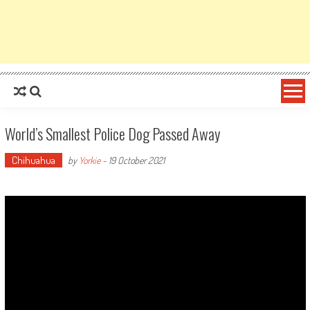
World’s Smallest Police Dog Passed Away
Chihuahua
by
Yorkie
-
19 October 2021