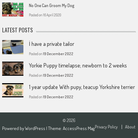
No One Can Groom My Dog
Posted on
16 April 2020
LATEST POSTS
İ have a private tailor
Posted on
19 December 2022
Yorkie Puppy timelapse; newborn to 2 weeks
Posted on
19 December 2022
1 year update With pupy, teacup Yorkshire terrier
Posted on
19 December 2022
© 2026
Privacy Policy
About
Powered by
WordPress
| Theme:
AccessPress Mag