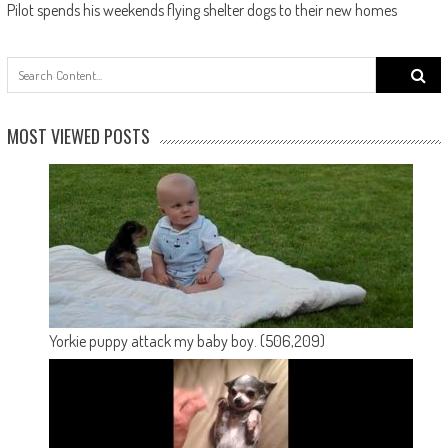
Pilot spends his weekends flying shelter dogs to their new homes
Search
for:
MOST VIEWED POSTS
Yorkie puppy attack my baby boy.
(506,209)