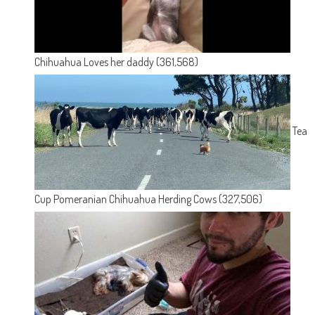
Chihuahua Loves her daddy
(361,568)
Tea
Cup Pomeranian Chihuahua Herding Cows
(327,506)