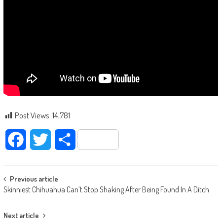
Post Views:
14,781
Facebook
Twitter
Share
Post navigation
Previous article
Skinniest Chihuahua Can’t Stop Shaking After Being Found In A Ditch
Next article