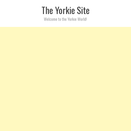
Skip to content
The Yorkie Site
Welcome to the Yorkie World!