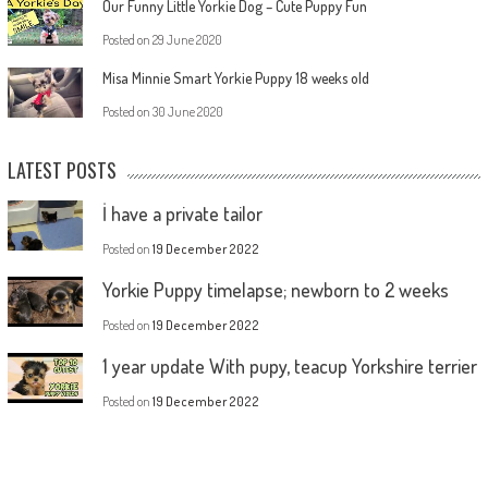
Our Funny Little Yorkie Dog – Cute Puppy Fun
Posted on
29 June 2020
Misa Minnie Smart Yorkie Puppy 18 weeks old
Posted on
30 June 2020
LATEST POSTS
İ have a private tailor
Posted on
19 December 2022
Yorkie Puppy timelapse; newborn to 2 weeks
Posted on
19 December 2022
1 year update With pupy, teacup Yorkshire terrier
Posted on
19 December 2022