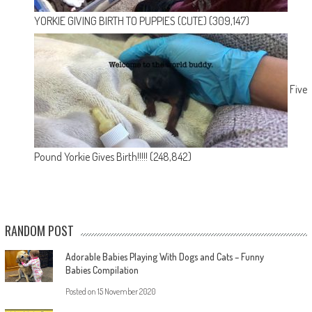
YORKIE GIVING BIRTH TO PUPPIES (CUTE)
(309,147)
Five
Pound Yorkie Gives Birth!!!!!
(248,842)
RANDOM POST
Adorable Babies Playing With Dogs and Cats – Funny
Babies Compilation
Posted on
15 November 2020