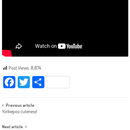
Post Views:
8,874
Facebook
Twitter
Share
Post navigation
Previous article
Yorkiepoo cuteness!
Next article