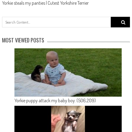
Yorkie steals my panties | Cutest Yorkshire Terrier
Search
for:
MOST VIEWED POSTS
Yorkie puppy attack my baby boy.
(506,209)