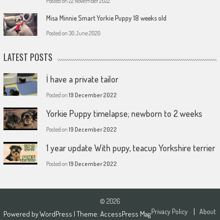
Posted on
22 November 2022
Misa Minnie Smart Yorkie Puppy 18 weeks old
Posted on
30 June 2020
LATEST POSTS
İ have a private tailor
Posted on
19 December 2022
Yorkie Puppy timelapse; newborn to 2 weeks
Posted on
19 December 2022
1 year update With pupy, teacup Yorkshire terrier
Posted on
19 December 2022
© 2026
Privacy Policy
About
Powered by
WordPress
| Theme:
AccessPress Mag