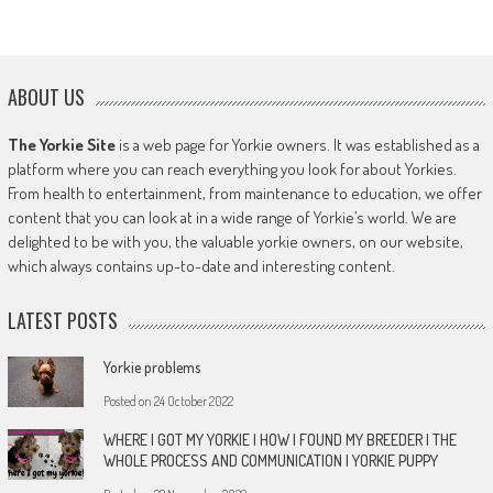
ABOUT US
The Yorkie Site
is a web page for Yorkie owners. It was established as a
platform where you can reach everything you look for about Yorkies.
From health to entertainment, from maintenance to education, we offer
content that you can look at in a wide range of Yorkie’s world. We are
delighted to be with you, the valuable yorkie owners, on our website,
which always contains up-to-date and interesting content.
LATEST POSTS
Yorkie problems
Posted on
24 October 2022
WHERE I GOT MY YORKIE | HOW I FOUND MY BREEDER | THE
WHOLE PROCESS AND COMMUNICATION | YORKIE PUPPY