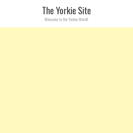
Skip to content
The Yorkie Site
Welcome to the Yorkie World!