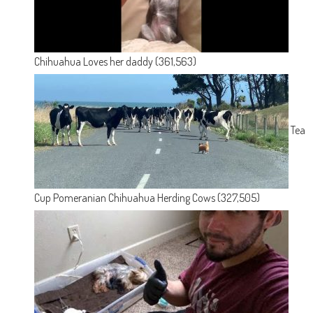
Chihuahua Loves her daddy
(361,563)
Tea
Cup Pomeranian Chihuahua Herding Cows
(327,505)