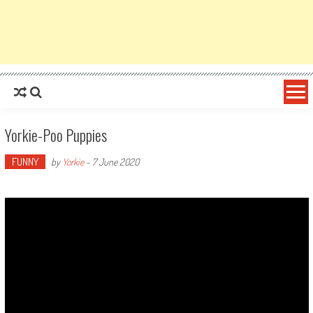
Yorkie-Poo Puppies
FUNNY
by
Yorkie
-
7 June 2020