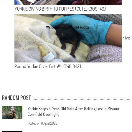
YORKIE GIVING BIRTH TO PUPPIES (CUTE)
(309,146)
Five
Pound Yorkie Gives Birth!!!!!
(248,842)
RANDOM POST
Yorkie Keeps 3-Year-Old Safe After Getting Lost in Missouri
Cornfield Overnight
Posted on
8 April 2020