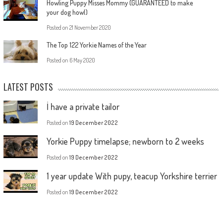
Howling Puppy Misses Mommy (GUARANTEED to make
your dog howl)
Posted on
21 November 2020
The Top 122 Yorkie Names of the Year
Posted on
6 May 2020
LATEST POSTS
İ have a private tailor
Posted on
19 December 2022
Yorkie Puppy timelapse; newborn to 2 weeks
Posted on
19 December 2022
1 year update With pupy, teacup Yorkshire terrier
Posted on
19 December 2022